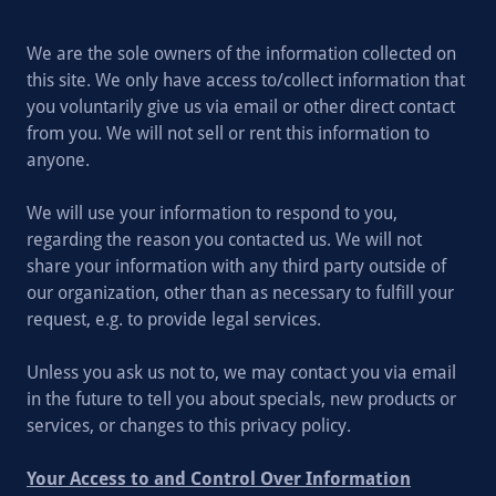
We are the sole owners of the information collected on
this site. We only have access to/collect information that
you voluntarily give us via email or other direct contact
from you. We will not sell or rent this information to
anyone.
We will use your information to respond to you,
regarding the reason you contacted us. We will not
share your information with any third party outside of
our organization, other than as necessary to fulfill your
request, e.g. to provide legal services.
Unless you ask us not to, we may contact you via email
in the future to tell you about specials, new products or
services, or changes to this privacy policy.
Your Access to and Control Over Information