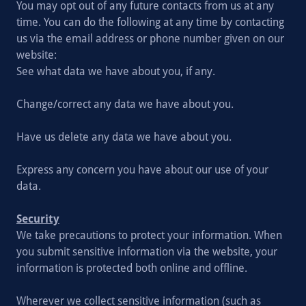
You may opt out of any future contacts from us at any
time. You can do the following at any time by contacting
us via the email address or phone number given on our
website:
See what data we have about you, if any.
Change/correct any data we have about you.
Have us delete any data we have about you.
Express any concern you have about our use of your
data.
Security
We take precautions to protect your information. When
you submit sensitive information via the website, your
information is protected both online and offline.
Wherever we collect sensitive information (such as