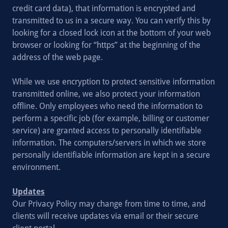
credit card data), that information is encrypted and
transmitted to us in a secure way. You can verify this by
looking for a closed lock icon at the bottom of your web
browser or looking for “https” at the beginning of the
address of the web page.
While we use encryption to protect sensitive information
transmitted online, we also protect your information
offline. Only employees who need the information to
perform a specific job (for example, billing or customer
service) are granted access to personally identifiable
information. The computers/servers in which we store
personally identifiable information are kept in a secure
environment.
Updates
Our Privacy Policy may change from time to time, and
clients will receive updates via email or their secure