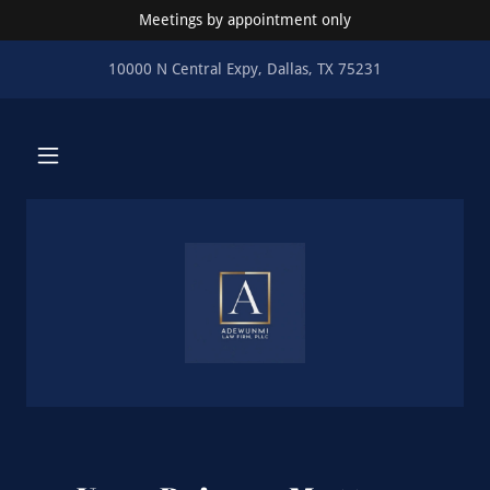
Meetings by appointment only
10000 N Central Expy, Dallas, TX 75231