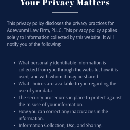
Your Privacy Matters
This privacy policy discloses the privacy practices for
Adewunmi Law Firm, PLLC. This privacy policy applies
solely to information collected by this website. It will
notify you of the following:
What personally identifiable information is
collected from you through the website, how it is
used, and with whom it may be shared.
What choices are available to you regarding the
use of your data.
The security procedures in place to protect against
the misuse of your information.
How you can correct any inaccuracies in the
information.
Information Collection, Use, and Sharing.